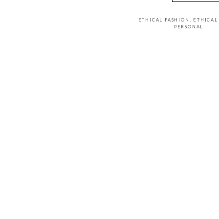
ETHICAL FASHION
,
ETHICA
PERSONAL