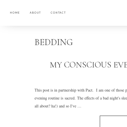
HOME
ABOUT
CONTACT
Skip
Skip
Skip
to
to
to
BEDDING
primary
main
primary
navigation
content
sidebar
MY CONSCIOUS EV
This post is in partnership with Pact. I am one of those
evening routine is sacred. The effects of a bad night's sle
all about? ha!) and so I've …