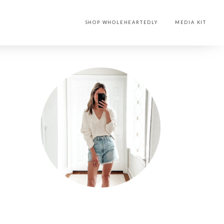
SHOP WHOLEHEARTEDLY
MEDIA KIT
PRIMARY
SIDEBAR