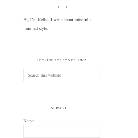
HELLO.
Hi, I’m Kellie. I write about mindful +
minimal style.
LOOKING FOR SOMETHING?
Search
this
website
SUBSCRIBE.
Name