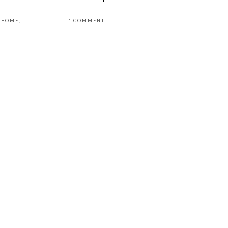
L HOME
,
1 COMMENT