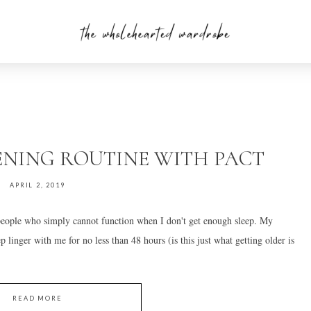
ENING ROUTINE WITH PACT
APRIL 2, 2019
 people who simply cannot function when I don't get enough sleep. My
ep linger with me for no less than 48 hours (is this just what getting older is
READ MORE