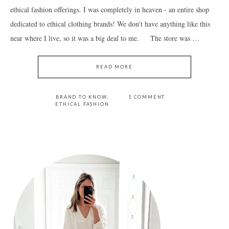
ethical fashion offerings. I was completely in heaven - an entire shop
dedicated to ethical clothing brands! We don't have anything like this
near where I live, so it was a big deal to me. The store was …
READ MORE
BRAND TO KNOW
,
1 COMMENT
ETHICAL FASHION
PRIMARY
SIDEBAR