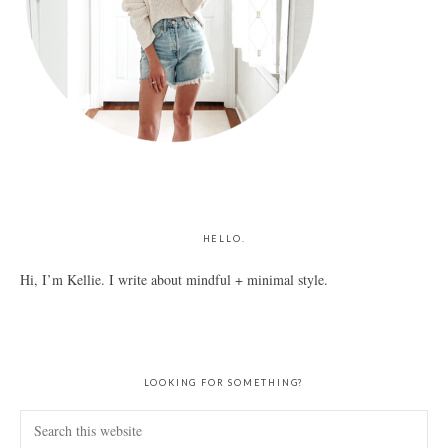
HELLO.
Hi, I’m Kellie. I write about mindful + minimal style.
LOOKING FOR SOMETHING?
Search