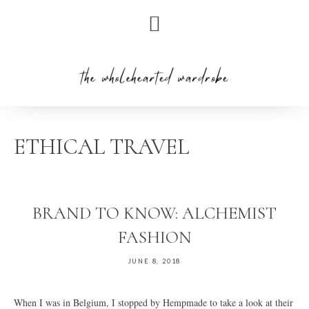
Skip
Skip
Skip
to
to
to
primary
main
primary
navigation
content
sidebar
ETHICAL TRAVEL
BRAND TO KNOW: ALCHEMIST
FASHION
JUNE 8, 2018
When I was in Belgium, I stopped by Hempmade to take a look at their