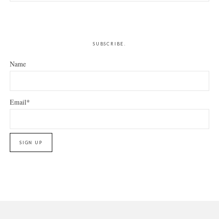
this
website
SUBSCRIBE.
Name
Email*