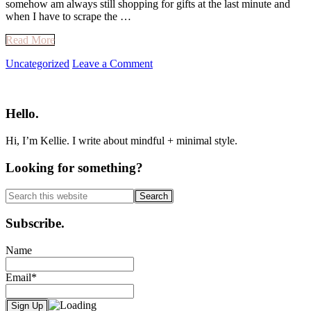
somehow am always still shopping for gifts at the last minute and
when I have to scrape the …
Read More
Uncategorized
Leave a Comment
Primary
Sidebar
Hello.
Hi, I’m Kellie. I write about mindful + minimal style.
Looking for something?
Search
this
website
Subscribe.
Name
Email*