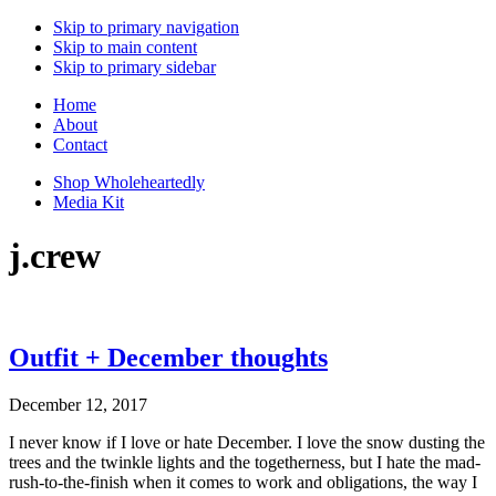
Skip to primary navigation
Skip to main content
Skip to primary sidebar
Home
About
Contact
Shop Wholeheartedly
Media Kit
j.crew
Outfit + December thoughts
December 12, 2017
I never know if I love or hate December. I love the snow dusting the
trees and the twinkle lights and the togetherness, but I hate the mad-
rush-to-the-finish when it comes to work and obligations, the way I