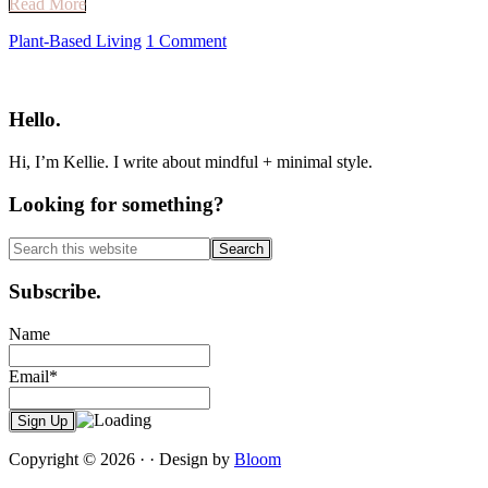
Read More
Plant-Based Living
1 Comment
Primary
Sidebar
Hello.
Hi, I’m Kellie. I write about mindful + minimal style.
Looking for something?
Search
this
website
Subscribe.
Name
Email*
Copyright © 2026 · · Design by
Bloom