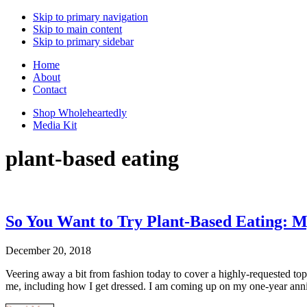
Skip to primary navigation
Skip to main content
Skip to primary sidebar
Home
About
Contact
Shop Wholeheartedly
Media Kit
plant-based eating
So You Want to Try Plant-Based Eating: M
December 20, 2018
Veering away a bit from fashion today to cover a highly-requested topic
me, including how I get dressed. I am coming up on my one-year an