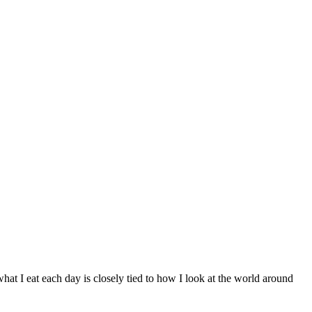
what I eat each day is closely tied to how I look at the world around