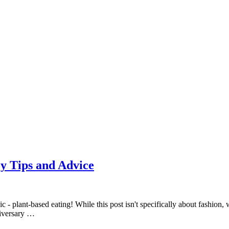
y Tips and Advice
 - plant-based eating! While this post isn't specifically about fashion, 
niversary …