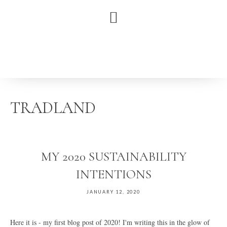
Skip
Skip
Skip
to
to
to
primary
main
primary
navigation
content
sidebar
TRADLAND
MY 2020 SUSTAINABILITY
INTENTIONS
JANUARY 12, 2020
Here it is - my first blog post of 2020! I'm writing this in the glow of