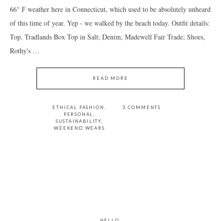
66° F weather here in Connecticut, which used to be absolutely unheard
of this time of year. Yep - we walked by the beach today. Outfit details:
Top, Tradlands Box Top in Salt; Denim, Madewell Fair Trade; Shoes,
Rothy's …
READ MORE
ETHICAL FASHION
,
3 COMMENTS
PERSONAL
,
SUSTAINABILITY
,
WEEKEND WEARS
PRIMARY
SIDEBAR
HELLO.