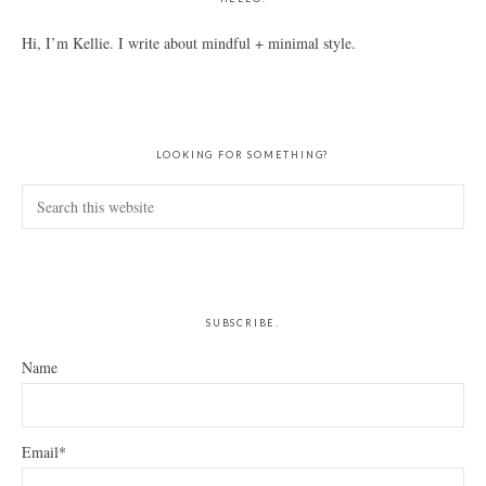
Hi, I’m Kellie. I write about mindful + minimal style.
LOOKING FOR SOMETHING?
Search
this
website
SUBSCRIBE.
Name
Email*