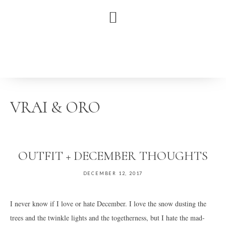
Skip
Skip
Skip
to
to
to
primary
main
primary
navigation
content
sidebar
VRAI & ORO
OUTFIT + DECEMBER THOUGHTS
DECEMBER 12, 2017
I never know if I love or hate December. I love the snow dusting the
trees and the twinkle lights and the togetherness, but I hate the mad-