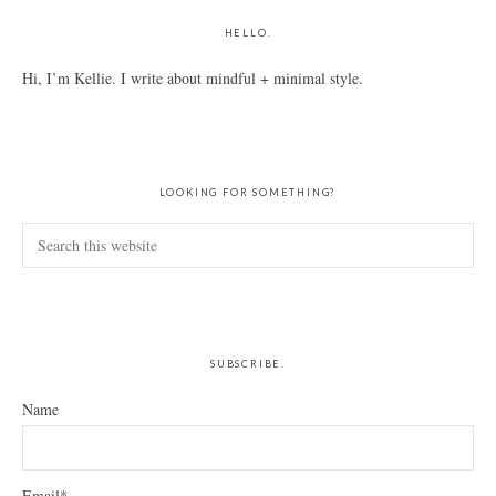
HELLO.
Hi, I’m Kellie. I write about mindful + minimal style.
LOOKING FOR SOMETHING?
Search
this
website
SUBSCRIBE.
Name
Email*