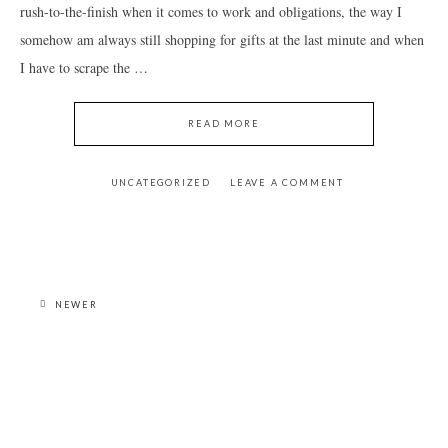
rush-to-the-finish when it comes to work and obligations, the way I
somehow am always still shopping for gifts at the last minute and when
I have to scrape the …
READ MORE
UNCATEGORIZED
LEAVE A COMMENT
NEWER
PRIMARY
SIDEBAR