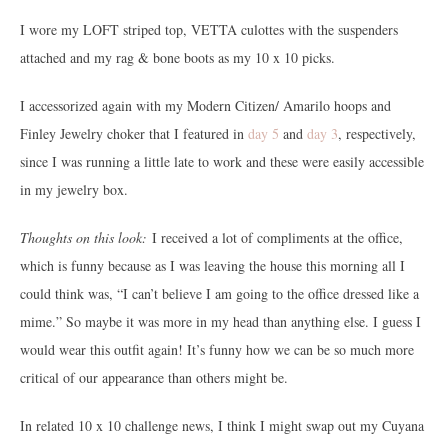
I wore my LOFT striped top, VETTA culottes with the suspenders
attached and my rag & bone boots as my 10 x 10 picks.
I accessorized again with my Modern Citizen/ Amarilo hoops and
Finley Jewelry choker that I featured in
day 5
and
day 3
, respectively,
since I was running a little late to work and these were easily accessible
in my jewelry box.
Thoughts on this look:
I received a lot of compliments at the office,
which is funny because as I was leaving the house this morning all I
could think was, “I can’t believe I am going to the office dressed like a
mime.” So maybe it was more in my head than anything else. I guess I
would wear this outfit again! It’s funny how we can be so much more
critical of our appearance than others might be.
In related 10 x 10 challenge news, I think I might swap out my Cuyana