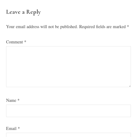
READER
Leave a Reply
INTERACTIONS
Your email address will not be published.
Required fields are marked
*
Comment
*
Name
*
Email
*