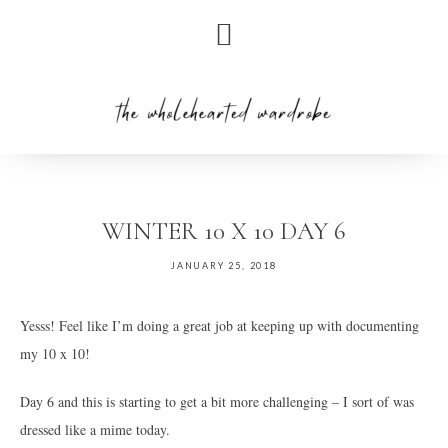
Skip
Skip
to
to
primary
main
navigation
content
WINTER 10 X 10 DAY 6
JANUARY 25, 2018
Yesss! Feel like I’m doing a great job at keeping up with documenting
my 10 x 10!
Day 6 and this is starting to get a bit more challenging – I sort of was
dressed like a mime today.