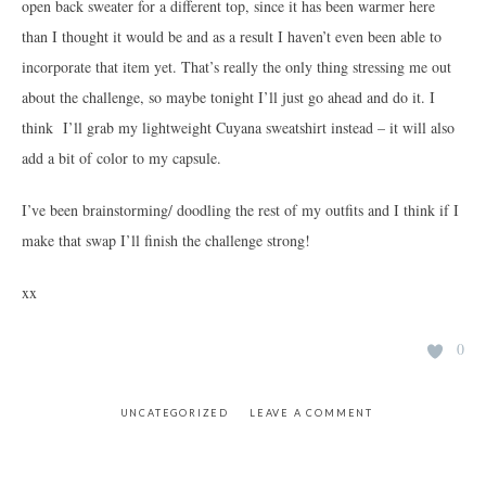
open back sweater for a different top, since it has been warmer here
than I thought it would be and as a result I haven’t even been able to
incorporate that item yet. That’s really the only thing stressing me out
about the challenge, so maybe tonight I’ll just go ahead and do it. I
think I’ll grab my lightweight Cuyana sweatshirt instead – it will also
add a bit of color to my capsule.
I’ve been brainstorming/ doodling the rest of my outfits and I think if I
make that swap I’ll finish the challenge strong!
xx
0
UNCATEGORIZED
LEAVE A COMMENT