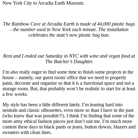
New York City to Arcadia Earth Museum.
The Rainbow Cave at Arcadia Earth is made of 44,000 plastic bags
– the number used in New York each minute. The installation
celebrates the state’s new plastic bag ban.
Reni and I ended our Saturday in NYC with wine and vegan food at
The Butcher’s Daughter.
I’m also really eager to find some time to finish some projects in the
house – namely, our guest room/ office that we need to properly
paint, decorate and organize so that it is a functional space and not a
storage room. But, that probably won’t be realistic to start for at least
a few weeks.
My style has been a little different lately. I’m leaning hard into
neutrals and classic silhouettes, even more so than I have in the past
(who knew that was possible?!). I think I’m finding that some of the
more artsy ethical fashion pieces just don’t suit me. I’m much more
content these days in black pants or jeans, button downs, blazers and
sweaters with clean lines.