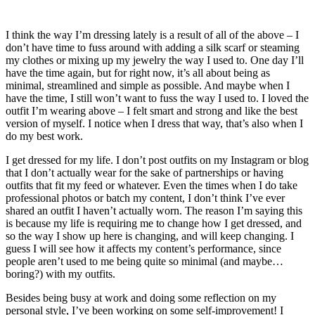
I think the way I’m dressing lately is a result of all of the above – I
don’t have time to fuss around with adding a silk scarf or steaming
my clothes or mixing up my jewelry the way I used to. One day I’ll
have the time again, but for right now, it’s all about being as
minimal, streamlined and simple as possible. And maybe when I
have the time, I still won’t want to fuss the way I used to. I loved the
outfit I’m wearing above – I felt smart and strong and like the best
version of myself. I notice when I dress that way, that’s also when I
do my best work.
I get dressed for my life. I don’t post outfits on my Instagram or blog
that I don’t actually wear for the sake of partnerships or having
outfits that fit my feed or whatever. Even the times when I do take
professional photos or batch my content, I don’t think I’ve ever
shared an outfit I haven’t actually worn. The reason I’m saying this
is because my life is requiring me to change how I get dressed, and
so the way I show up here is changing, and will keep changing. I
guess I will see how it affects my content’s performance, since
people aren’t used to me being quite so minimal (and maybe…
boring?) with my outfits.
Besides being busy at work and doing some reflection on my
personal style, I’ve been working on some self-improvement! I