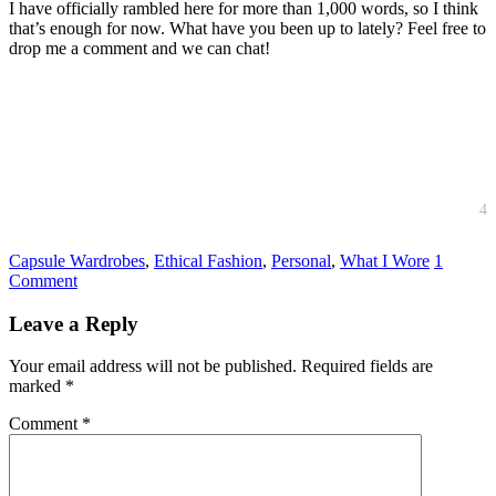
I have officially rambled here for more than 1,000 words, so I think
that’s enough for now. What have you been up to lately? Feel free to
drop me a comment and we can chat!
4
Capsule Wardrobes
,
Ethical Fashion
,
Personal
,
What I Wore
1
Comment
Reader
Leave a Reply
Interactions
Your email address will not be published.
Required fields are
marked
*
Comment
*