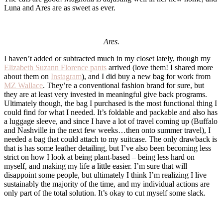
Luna and Ares are as sweet as ever.
Ares.
I haven’t added or subtracted much in my closet lately, though my
Elizabeth Suzann Florence pants
arrived (love them! I shared more
about them on
Instagram
), and I did buy a new bag for work from
MZ Wallace
. They’re a conventional fashion brand for sure, but
they are at least very invested in meaningful give back programs.
Ultimately though, the bag I purchased is the most functional thing I
could find for what I needed. It’s foldable and packable and also has
a luggage sleeve, and since I have a lot of travel coming up (Buffalo
and Nashville in the next few weeks…then onto summer travel), I
needed a bag that could attach to my suitcase. The only drawback is
that is has some leather detailing, but I’ve also been becoming less
strict on how I look at being plant-based – being less hard on
myself, and making my life a little easier. I’m sure that will
disappoint some people, but ultimately I think I’m realizing I live
sustainably the majority of the time, and my individual actions are
only part of the total solution. It’s okay to cut myself some slack.