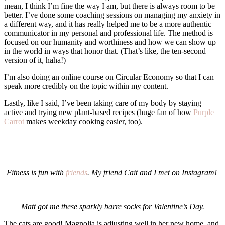
mean, I think I’m fine the way I am, but there is always room to be
better. I’ve done some coaching sessions on managing my anxiety in
a different way, and it has really helped me to be a more authentic
communicator in my personal and professional life. The method is
focused on our humanity and worthiness and how we can show up
in the world in ways that honor that. (That’s like, the ten-second
version of it, haha!)
I’m also doing an online course on Circular Economy so that I can
speak more credibly on the topic within my content.
Lastly, like I said, I’ve been taking care of my body by staying
active and trying new plant-based recipes (huge fan of how
Purple
Carrot
makes weekday cooking easier, too).
Fitness is fun with
friends
. My friend Cait and I met on Instagram!
Matt got me these sparkly barre socks for Valentine’s Day.
The cats are good! Magnolia is adjusting well in her new home, and