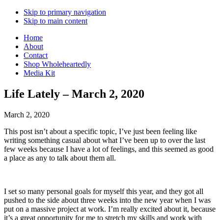
Skip to primary navigation
Skip to main content
Home
About
Contact
Shop Wholeheartedly
Media Kit
Life Lately – March 2, 2020
March 2, 2020
This post isn’t about a specific topic, I’ve just been feeling like
writing something casual about what I’ve been up to over the last
few weeks because I have a lot of feelings, and this seemed as good
a place as any to talk about them all.
I set so many personal goals for myself this year, and they got all
pushed to the side about three weeks into the new year when I was
put on a massive project at work. I’m really excited about it, because
it’s a great opportunity for me to stretch my skills and work with