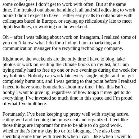
some colleagues I don’t get to work with often. But at the same
time, I’m freaked out about handling it all and still adjusting to work
hours I didn’t expect to have – either early calls to collaborate with
colleagues based in Europe, or staying up ridiculously late to meet
tight deadlines, or working on the weekend.
Oh – after I was talking about work on Instagram, I realized some of
you don’t know what I do for a living. I am a marketing and
communication manager for a recycling technology company.
Right now, the weekends are the only time I have to blog, take
photos or work on reading the climate books on my list, but I am
trying really hard to free up one or two evenings during the week for
my hobbies. Nobody can work late every. single. night. and not get
completely burnt out, and I was getting to that point before I realized
I need to have some boundaries about my time. Plus, this isn’t a
hobby I want to give up, regardless of how tough it may get to do
everything. I’ve invested so much time in this space and I’m proud
of what I’ve built here.
Fortunately, I’ve been keeping up pretty well with staying active,
eating well and keeping the house neat and organized. I feel like
those things are important for me to be able to do good work,
whether that’s for my day job or for blogging. I’ve also been
spending some time with friends when I can – like when I went to