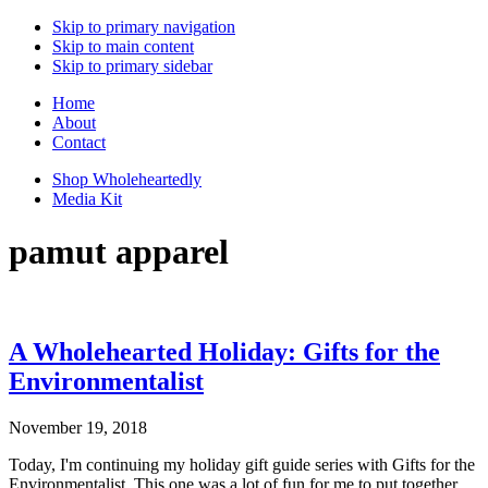
Skip to primary navigation
Skip to main content
Skip to primary sidebar
Home
About
Contact
Shop Wholeheartedly
Media Kit
pamut apparel
A Wholehearted Holiday: Gifts for the
Environmentalist
November 19, 2018
Today, I'm continuing my holiday gift guide series with Gifts for the
Environmentalist. This one was a lot of fun for me to put together,