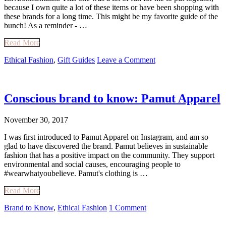
because I own quite a lot of these items or have been shopping with
these brands for a long time. This might be my favorite guide of the
bunch! As a reminder - …
Read More
Ethical Fashion
,
Gift Guides
Leave a Comment
Conscious brand to know: Pamut Apparel
November 30, 2017
I was first introduced to Pamut Apparel on Instagram, and am so
glad to have discovered the brand. Pamut believes in sustainable
fashion that has a positive impact on the community. They support
environmental and social causes, encouraging people to
#wearwhatyoubelieve. Pamut's clothing is …
Read More
Brand to Know
,
Ethical Fashion
1 Comment