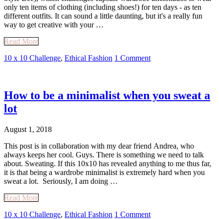
only ten items of clothing (including shoes!) for ten days - as ten
different outfits. It can sound a little daunting, but it's a really fun
way to get creative with your …
Read More
10 x 10 Challenge
,
Ethical Fashion
1 Comment
How to be a minimalist when you sweat a
lot
August 1, 2018
This post is in collaboration with my dear friend Andrea, who
always keeps her cool. Guys. There is something we need to talk
about. Sweating. If this 10x10 has revealed anything to me thus far,
it is that being a wardrobe minimalist is extremely hard when you
sweat a lot. Seriously, I am doing …
Read More
10 x 10 Challenge
,
Ethical Fashion
1 Comment