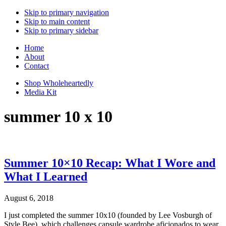
Skip to primary navigation
Skip to main content
Skip to primary sidebar
Home
About
Contact
Shop Wholeheartedly
Media Kit
summer 10 x 10
Summer 10×10 Recap: What I Wore and
What I Learned
August 6, 2018
I just completed the summer 10x10 (founded by Lee Vosburgh of
Style Bee), which challenges capsule wardrobe aficionados to wear