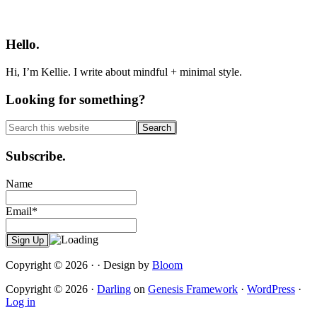
Primary
Sidebar
Hello.
Hi, I’m Kellie. I write about mindful + minimal style.
Looking for something?
Search
this
website
Subscribe.
Name
Email*
Copyright © 2026 · · Design by
Bloom
Copyright © 2026 ·
Darling
on
Genesis Framework
·
WordPress
·
Log in