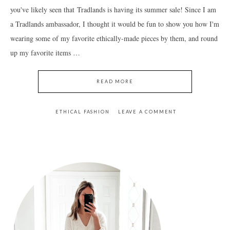
you've likely seen that Tradlands is having its summer sale! Since I am
a Tradlands ambassador, I thought it would be fun to show you how I'm
wearing some of my favorite ethically-made pieces by them, and round
up my favorite items …
READ MORE
ETHICAL FASHION
LEAVE A COMMENT
PRIMARY
SIDEBAR