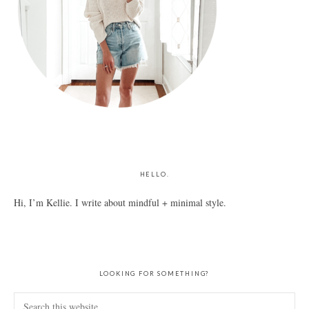
HELLO.
Hi, I’m Kellie. I write about mindful + minimal style.
LOOKING FOR SOMETHING?
Search