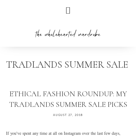
Skip
Skip
Skip
to
to
to
primary
main
primary
navigation
content
sidebar
TRADLANDS SUMMER SALE
ETHICAL FASHION ROUNDUP: MY
TRADLANDS SUMMER SALE PICKS
AUGUST 27, 2018
If you've spent any time at all on Instagram over the last few days,