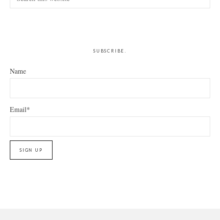
this
website
SUBSCRIBE.
Name
Email*