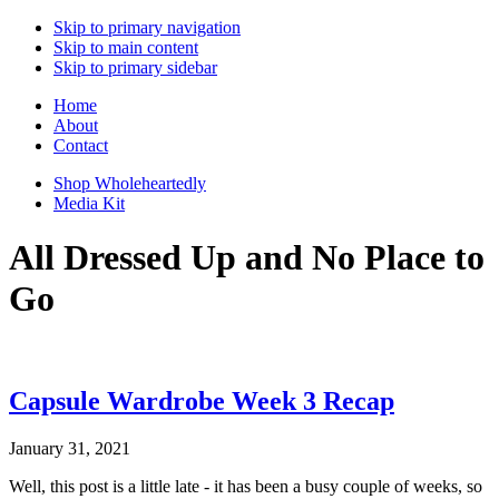
Skip to primary navigation
Skip to main content
Skip to primary sidebar
Home
About
Contact
Shop Wholeheartedly
Media Kit
All Dressed Up and No Place to
Go
Capsule Wardrobe Week 3 Recap
January 31, 2021
Well, this post is a little late - it has been a busy couple of weeks, so