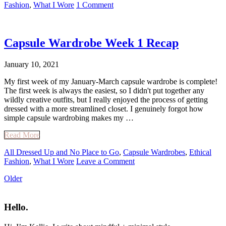
Fashion
,
What I Wore
1 Comment
Capsule Wardrobe Week 1 Recap
January 10, 2021
My first week of my January-March capsule wardrobe is complete!
The first week is always the easiest, so I didn't put together any
wildly creative outfits, but I really enjoyed the process of getting
dressed with a more streamlined closet. I genuinely forgot how
simple capsule wardrobing makes my …
Read More
All Dressed Up and No Place to Go
,
Capsule Wardrobes
,
Ethical
Fashion
,
What I Wore
Leave a Comment
Older
Primary
Sidebar
Hello.