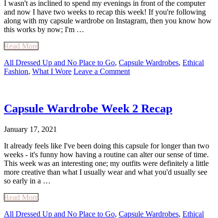
I wasn't as inclined to spend my evenings in front of the computer
and now I have two weeks to recap this week! If you're following
along with my capsule wardrobe on Instagram, then you know how
this works by now; I'm …
Read More
All Dressed Up and No Place to Go
,
Capsule Wardrobes
,
Ethical
Fashion
,
What I Wore
Leave a Comment
Capsule Wardrobe Week 2 Recap
January 17, 2021
It already feels like I've been doing this capsule for longer than two
weeks - it's funny how having a routine can alter our sense of time.
This week was an interesting one; my outfits were definitely a little
more creative than what I usually wear and what you'd usually see
so early in a …
Read More
All Dressed Up and No Place to Go
,
Capsule Wardrobes
,
Ethical